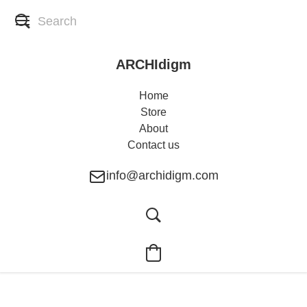
ARCHIdigm
Home
Store
About
Contact us
info@archidigm.com