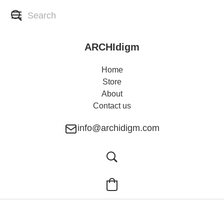
ARCHIdigm
Home
Store
About
Contact us
info@archidigm.com